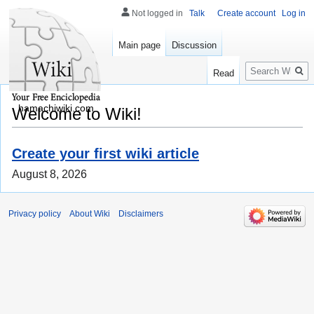
Not logged in
Talk
Create account
Log in
Main page
Discussion
Search
Read
hamachiwiki.com
Welcome to Wiki!
Create your first wiki article
August 8, 2026
Privacy policy
About Wiki
Disclaimers